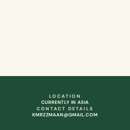
LOCATION
CURRENTLY IN ASIA
CONTACT DETAILS
KMRZZMAAN@GMAIL.COM