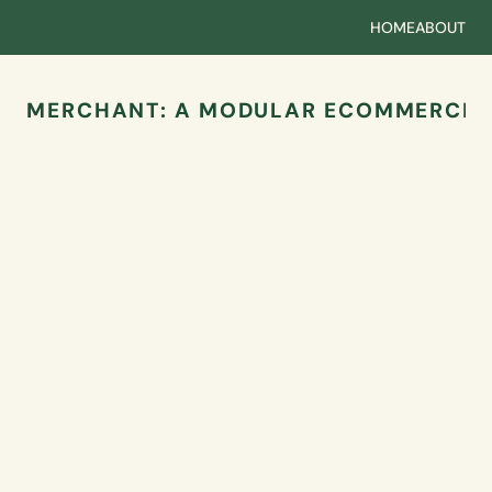
HOME
ABOUT
MERCHANT: A MODULAR ECOMMERCE 